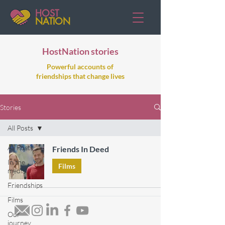
HOST
NATION
HostNation stories
Powerful accounts of
friendships that change lives
Stories
All Posts
All Posts
Friends In Deed
In the
Films
media
Friendships
Films
Our
journey