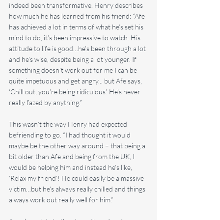
indeed been transformative. Henry describes 
how much he has learned from his friend: “Afe 
has achieved a lot in terms of what he’s set his 
mind to do, it’s been impressive to watch. His 
attitude to life is good…he’s been through a lot 
and he’s wise, despite being a lot younger. If 
something doesn’t work out for me I can be 
quite impetuous and get angry... but Afe says, 
‘Chill out, you’re being ridiculous’. He’s never 
really fazed by anything.”
This wasn’t the way Henry had expected 
befriending to go. “I had thought it would 
maybe be the other way around – that being a 
bit older than Afe and being from the UK, I 
would be helping him and instead he’s like, 
‘Relax my friend’! He could easily be a massive 
victim…but he’s always really chilled and things 
always work out really well for him.”