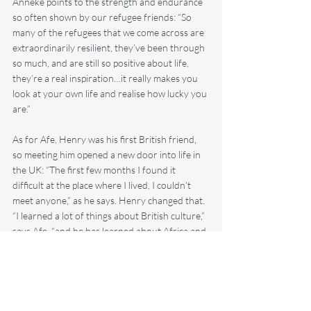
Anneke points to the strength and endurance 
so often shown by our refugee friends: “So 
many of the refugees that we come across are 
extraordinarily resilient, they’ve been through 
so much, and are still so positive about life, 
they’re a real inspiration…it really makes you 
look at your own life and realise how lucky you 
are.”
As for Afe, Henry was his first British friend, 
so meeting him opened a new door into life in 
the UK: “The first few months I found it 
difficult at the place where I lived, I couldn’t 
meet anyone,” as he says. Henry changed that. 
“I learned a lot of things about British culture,” 
says Afe, “and he has learned about Africa and 
Eritrea, about Eritrean food.”