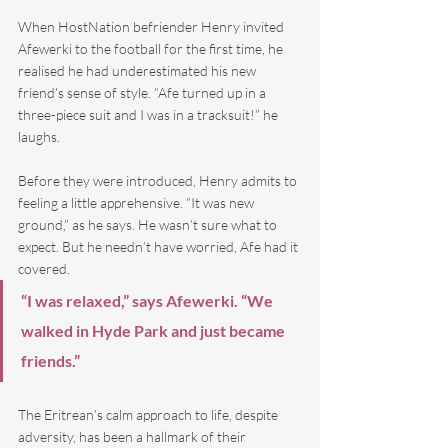
When HostNation befriender Henry invited 
Afewerki to the football for the first time, he 
realised he had underestimated his new 
friend’s sense of style. “Afe turned up in a 
three-piece suit and I was in a tracksuit!” he 
laughs.
Before they were introduced, Henry admits to 
feeling a little apprehensive. “It was new 
ground,” as he says. He wasn’t sure what to 
expect. But he needn’t have worried, Afe had it 
covered.
“I was relaxed,” says Afewerki. “We 
walked in Hyde Park and just became 
friends.” 
The Eritrean’s calm approach to life, despite 
adversity, has been a hallmark of their 