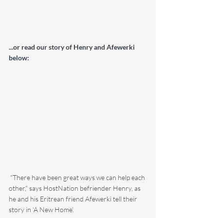
...or read our story of Henry and Afewerki 
below:
 “There have been great ways we can help each 
other,” says HostNation befriender Henry, as 
he and his Eritrean friend Afewerki tell their 
story in ‘A New Home’.