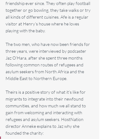
friendship ever since. They often play football 
together or go bowling, they take walks or try 
all kinds of different cuisines. Afe is a regular 
visitor at Henry’s house where he loves 
playing with the baby.
The two men, who have now been friends for 
three years, were interviewed by podcaster 
Jaz O’Hara, after she spent three months 
following common routes of refugees and 
asylum seekers from North Africa and the 
Middle East to Northern Europe.
Theirs is a positive story of what it’s like for 
migrants to integrate into their newfound 
communities, and how much we all stand to 
gain from welcoming and interacting with 
refugees and asylum seekers. HostNation 
director Anneke explains to Jaz why she 
founded the charity: 