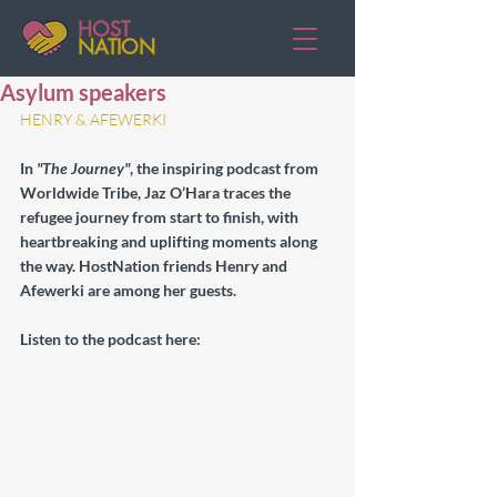
HOST
NATION
Asylum speakers
HENRY & AFEWERKI
In 
"The Journey"
, the inspiring podcast from 
Worldwide Tribe, Jaz O’Hara traces the 
refugee journey from start to finish, with 
heartbreaking and uplifting moments along 
the way. HostNation friends Henry and 
Afewerki are among her guests.
Listen to the podcast here: