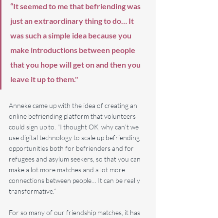
“​It seemed to me that befriending was 
just an extraordinary thing to do… It 
was such a simple idea because you 
make introductions between people 
that you hope will get on and then you 
leave it up to them."
Anneke came up with the idea of creating an 
online befriending platform that volunteers 
could sign up to. "I thought OK, why can’t we 
use digital technology to scale up befriending 
opportunities both for befrienders and for 
refugees and asylum seekers, so that you can 
make a lot more matches and a lot more 
connections between people… It can be really 
transformative.”
For so many of our friendship matches, it has 