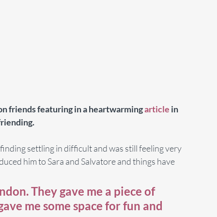
n friends featuring in a heartwarming 
article
 in 
riending.
ding settling in difficult and was still feeling very 
oduced him to Sara and Salvatore and things have 
ndon. They gave me a piece of 
 gave me some space for fun and 