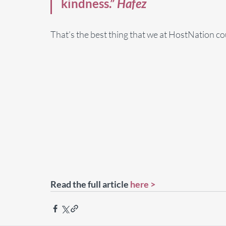
kindness.” 
Hafez
That’s the best thing that we at HostNation cou
Read the full article 
here >