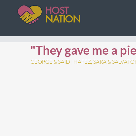
HOST
NATION
"They gave me a pie
GEORGE & SAID | HAFEZ, SARA & SALVATO