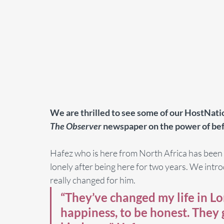
We are thrilled to see some of our HostNatio
The Observer
 newspaper on the power of bef
Hafez who is here from North Africa has been fin
lonely after being here for two years. We intr
really changed for him. 
“They’ve changed my life in Lo
happiness, to be honest. They