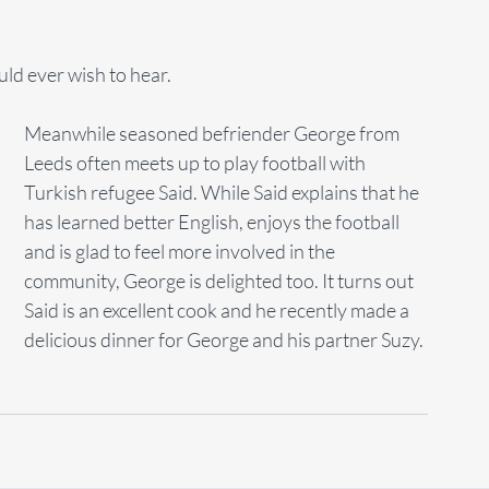
ld ever wish to hear. 
Meanwhile seasoned befriender George from 
Leeds often meets up to play football with 
Turkish refugee Said. While Said explains that he 
has learned better English, enjoys the football 
and is glad to feel more involved in the 
community, George is delighted too. It turns out 
Said is an excellent cook and he recently made a 
delicious dinner for George and his partner Suzy.