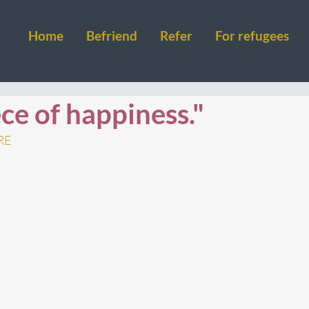
Home
Befriend
Refer
For refugees
ce of happiness."
RE