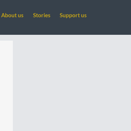
About us
Stories
Support us