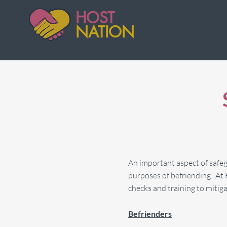
HOST
NATION
An important aspect of safegu
purposes of befriending. At 
checks and training to mitigat
Befrienders