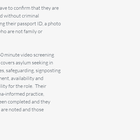
have to confirm that they are
nd without criminal
ing their passport ID, a photo
ho are not family or
40 minute video screening
h covers asylum seeking in
s, safeguarding, signposting
ment, availability and
lity for the role. Their
ma-informed practice,
 been completed and they
s are noted and those