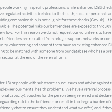
people working in specific professions, while Enhanced DBS checks
ve regulated activities (related to the health, social or personal ca
ing companionship, is not eligible for these checks (Gov.uk). It is
eligible. The potential risks our befriendees are exposed to through
ery low. For this reason we do not request our volunteers to have 
r befrienders are recruited from refugee support networks or come
ity volunteering and some of them have an existing enhanced DBS. 
ring to be matched with someone from our database who has a prev
section at the end of the referral form.
er 18) or people with substance abuse issues and advise against re
plex/serious mental health problems. We have a referral process a
sional capacity), vouches for the person being referred and declar
guarding risk to the befriender or result in too large a burden of 
a friendly chat to ensure they understand what we offer) and if they