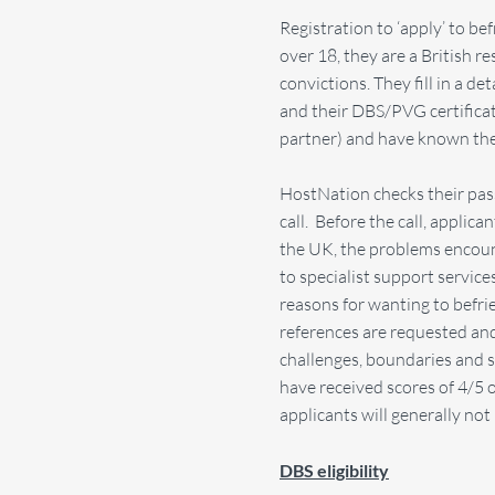
Registration to ‘apply’ to be
over 18, they are a British 
convictions. They fill in a d
and their DBS/PVG certificat
partner) and have known th
HostNation checks their pas
call. Before the call, applic
the UK, the problems encoun
to specialist support service
reasons for wanting to befrien
references are requested and
challenges, boundaries and 
have received scores of 4/5
applicants will generally no
DBS eligibility