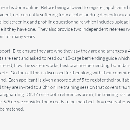
friend is done online. Before being allowed to register, applicants 
resident, not currently suffering from alcohol or drug dependency a
etailed screening and profiling questionnaire which includes upload
e if they have one. They also provide two independent referees (w
em for many years.
sport ID to ensure they are who they say they are and arranges a 
ants are sent and asked to read our 18-page befriending guide whic
tered, how the system works, best practice befriending, boundarie
s etc. On the call this is discussed further along with their commit
d. Each applicant is given a score out of 5 to register their suitabi
 they are invited to a 2hr online training session that covers trau
safeguarding. ONLY once both references are in, the training has
 or 5/5 do we consider them ready to be matched. Any reservation
t be matched.