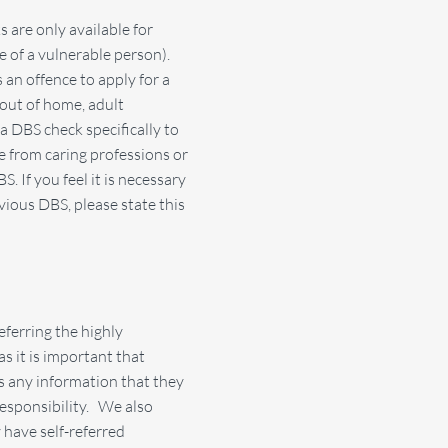
 are only available for
re of a vulnerable person).
 an offence to apply for a
 out of home, adult
a DBS check specifically to
 from caring professions or
If you feel it is necessary
ious DBS, please state this
ferring the highly
s it is important that
es any information that they
responsibility. We also
 have self-referred