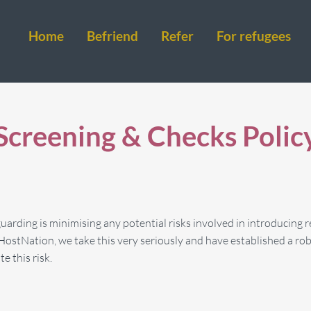
Home
Befriend
Refer
For refugees
Screening & Checks Polic
arding is minimising any potential risks involved in introducing r
HostNation, we take this very seriously and have established a rob
e this risk.