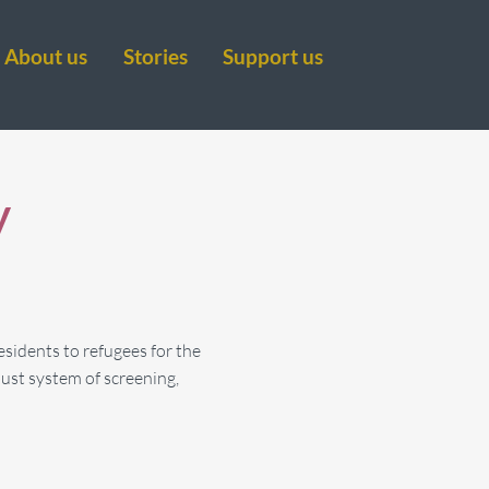
About us
Stories
Support us
y
esidents to refugees for the
ust system of screening,