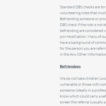
Standard DBS checks are for 
volunteering roles that invol
Befriending someone or provid
DBS check if the role is not 
befriending are considered v
join HostNation. Many of ou
have a background of commun
for the person you are refer
in the Any Other Information 
Befriendees
We do not take children (und
vulnerable or those with com
someone (ideally in a profes
know which could carry a safe
screen the referral (usually 